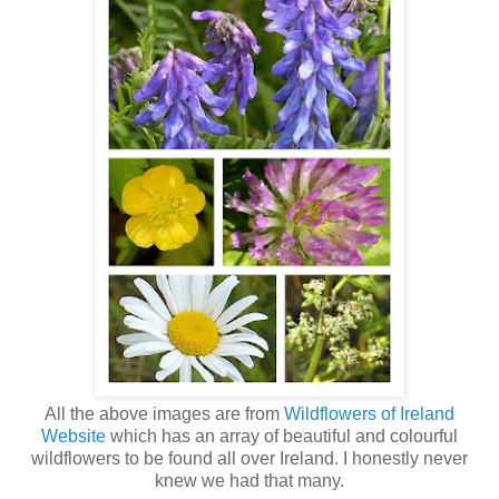
All the above images are from
Wildflowers of Ireland
Website
which has an array of beautiful and colourful
wildflowers to be found all over Ireland. I honestly never
knew we had that many.