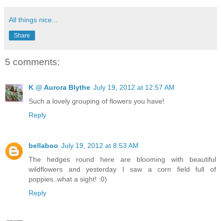
All things nice...
Share
5 comments:
K @ Aurora Blythe
July 19, 2012 at 12:57 AM
Such a lovely grouping of flowers you have!
Reply
bellaboo
July 19, 2012 at 8:53 AM
The hedges round here are blooming with beautiful
wildflowers and yesterday I saw a corn field full of
poppies..what a sight! :0)
Reply