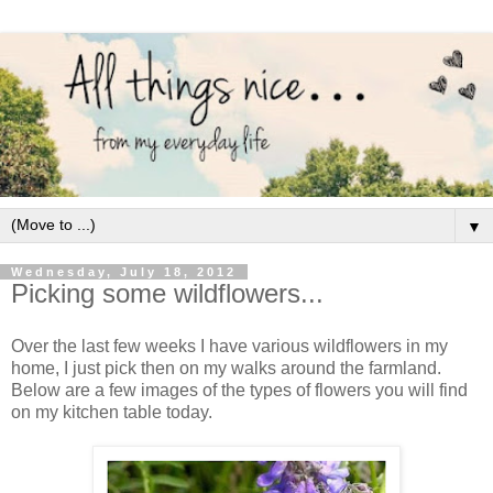
▼
Wednesday, July 18, 2012
Picking some wildflowers...
Over the last few weeks I have various wildflowers in my
home, I just pick then on my walks around the farmland.
Below are a few images of the types of flowers you will find
on my kitchen table today.