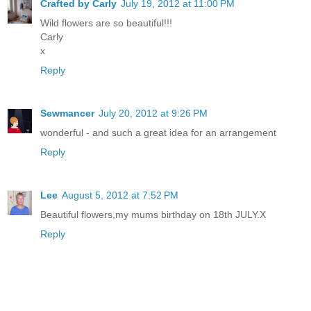
Crafted by Carly
July 19, 2012 at 11:00 PM
Wild flowers are so beautiful!!!
Carly
x
Reply
Sewmancer
July 20, 2012 at 9:26 PM
wonderful - and such a great idea for an arrangement
Reply
Lee
August 5, 2012 at 7:52 PM
Beautiful flowers,my mums birthday on 18th JULY.X
Reply